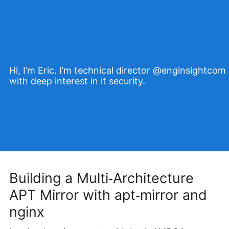
Hi, I’m Eric. I’m technical director @enginsightcom
with deep interest in it security.
Building a Multi‑Architecture
APT Mirror with apt‑mirror and
nginx