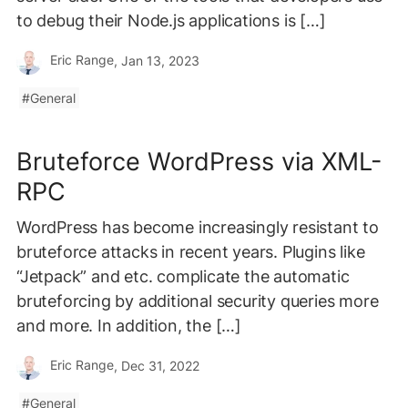
to debug their Node.js applications is […]
Eric Range
, Jan 13, 2023
General
Bruteforce WordPress via XML-
RPC
WordPress has become increasingly resistant to
bruteforce attacks in recent years. Plugins like
“Jetpack” and etc. complicate the automatic
bruteforcing by additional security queries more
and more. In addition, the […]
Eric Range
, Dec 31, 2022
General