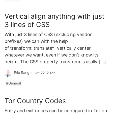
Vertical align anything with just
3 lines of CSS
With just 3 lines of CSS (excluding vendor
prefixes) we can with the help
of transform: translateY vertically center
whatever we want, even if we don’t know its
height. The CSS property transform is usally […]
Eric Range
, Oct 22, 2022
General
Tor Country Codes
Entry and exit nodes can be configured in Tor on