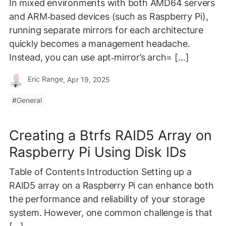
In mixed environments with both AMD64 servers
and ARM‑based devices (such as Raspberry Pi),
running separate mirrors for each architecture
quickly becomes a management headache.
Instead, you can use apt‑mirror’s arch= […]
Eric Range
, Apr 19, 2025
General
Creating a Btrfs RAID5 Array on
Raspberry Pi Using Disk IDs
Table of Contents Introduction Setting up a
RAID5 array on a Raspberry Pi can enhance both
the performance and reliability of your storage
system. However, one common challenge is that