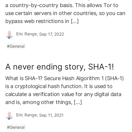
a country-by-country basis. This allows Tor to
use certain servers in other countries, so you can
bypass web restrictions in […]
Eric Range
, Sep 17, 2022
General
A never ending story, SHA-1!
What is SHA-1? Secure Hash Algorithm 1 (SHA-1)
is a cryptological hash function. It is used to
calculate a verification value for any digital data
and is, among other things, […]
Eric Range
, Sep 11, 2021
General