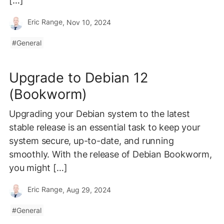
[…]
Eric Range
, Nov 10, 2024
General
Upgrade to Debian 12
(Bookworm)
Upgrading your Debian system to the latest
stable release is an essential task to keep your
system secure, up-to-date, and running
smoothly. With the release of Debian Bookworm,
you might […]
Eric Range
, Aug 29, 2024
General