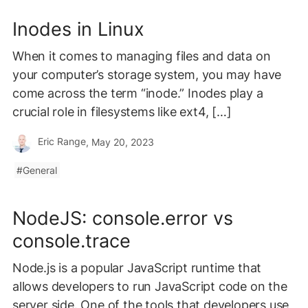
Inodes in Linux
When it comes to managing files and data on
your computer’s storage system, you may have
come across the term “inode.” Inodes play a
crucial role in filesystems like ext4, […]
Eric Range
, May 20, 2023
General
NodeJS: console.error vs
console.trace
Node.js is a popular JavaScript runtime that
allows developers to run JavaScript code on the
server side. One of the tools that developers use