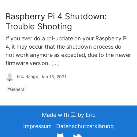
Raspberry Pi 4 Shutdown:
Trouble Shooting
If you ever do a rpi-update on your Raspberry Pi
4, it may occur that the shutdown process do
not work anymore as expected, due to the newer
firmware version. […]
Eric Range
, Jan 15, 2021
General
Made with 💻 by Eric
Impressum
Datenschutzerklärung